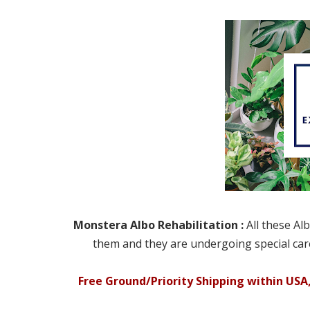
Monstera Albo Rehabilitation :
All these Al
them and they are undergoing special care
Free Ground/Priority Shipping within USA