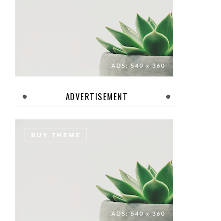
ADVERTISEMENT