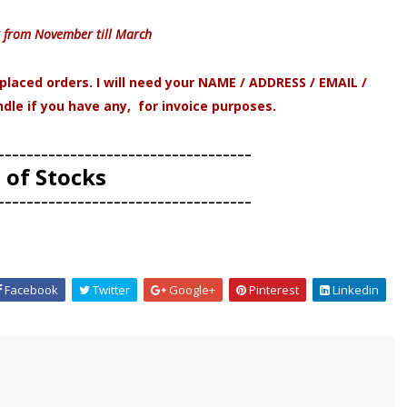
 from November till March
laced orders. I will need your NAME / ADDRESS / EMAIL /
e if you have any, for invoice purposes.
-----------------------------------
 of Stocks
-----------------------------------
Facebook
Twitter
Google+
Pinterest
Linkedin