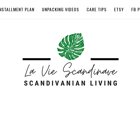
NSTALLMENT PLAN
UNPACKING VIDEOS
CARE TIPS
ETSY
FB 