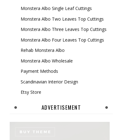
Monstera Albo Single Leaf Cuttings
Monstera Albo Two Leaves Top Cuttings
Monstera Albo Three Leaves Top Cuttings
Monstera Albo Four Leaves Top Cuttings
Rehab Monstera Albo
Monstera Albo Wholesale
Payment Methods
Scandinavian Interior Design
Etsy Store
ADVERTISEMENT