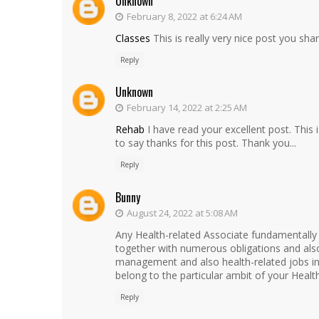
Unknown
February 8, 2022 at 6:24 AM
Classes
This is really very nice post you share
Reply
Unknown
February 14, 2022 at 2:25 AM
Rehab
I have read your excellent post. This i
to say thanks for this post. Thank you...
Reply
Bunny
August 24, 2022 at 5:08 AM
Any Health-related Associate fundamentally
together with numerous obligations and also 
management and also health-related jobs in w
belong to the particular ambit of your Healt
Reply