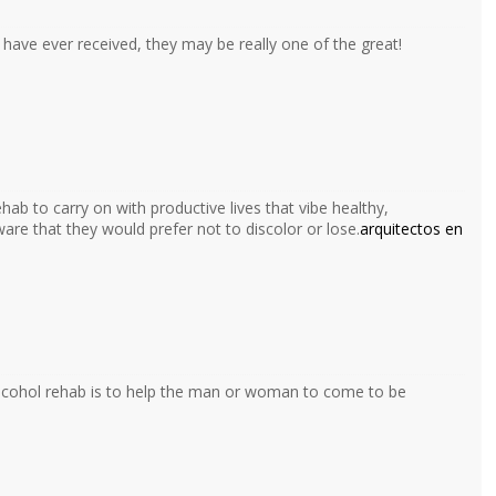
have ever received, they may be really one of the great!
hab to carry on with productive lives that vibe healthy,
ware that they would prefer not to discolor or lose.
arquitectos en
alcohol rehab is to help the man or woman to come to be