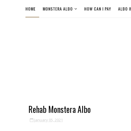
HOME
MONSTERA ALBO
HOW CAN I PAY
ALBO I
Rehab Monstera Albo
January 05, 2021