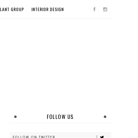
PLANT GROUP
INTERIOR DESIGN
FOLLOW US
FOLLOW ON TWITTER