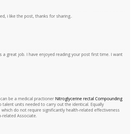
d, i like the post, thanks for sharing..
s a great job. I have enjoyed reading your post first time. I want
 can be a medical practioner
Nitroglycerine rectal Compounding
talent units needed to carry out the identical. Equally
hich do not require significantly health-related effectiveness
h-related Associate.