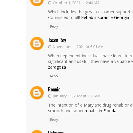
October 1, 2021 at 2:40 AM
Which includes the great customer support i 
Counseled to all!
Rehab insurance Georgia
Reply
Jason Roy
November 1, 2021 at 6:01 AM
When dependent individuals have learnt in re
significant and useful, they have a valuable 
zaragoza
Reply
Ronnie
January 11, 2022 at 3:36 AM
The intention of a Maryland drug rehab or 
smooth and sober.
rehabs in Florida
Reply