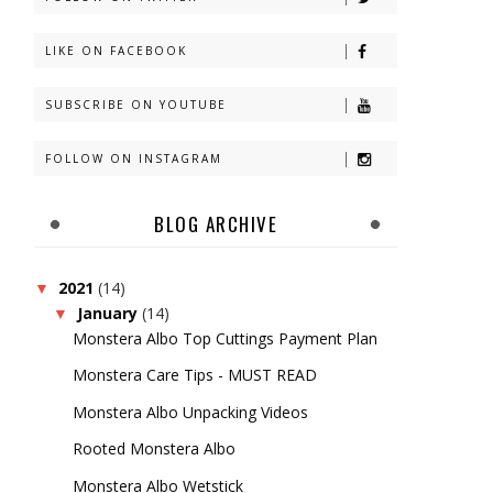
LIKE ON FACEBOOK
SUBSCRIBE ON YOUTUBE
FOLLOW ON INSTAGRAM
BLOG ARCHIVE
2021
(14)
▼
January
(14)
▼
Monstera Albo Top Cuttings Payment Plan
Monstera Care Tips - MUST READ
Monstera Albo Unpacking Videos
Rooted Monstera Albo
Monstera Albo Wetstick