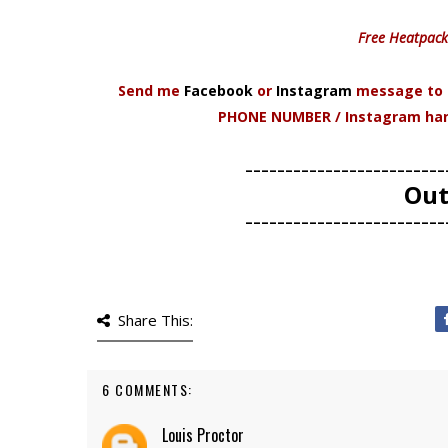
Free Heatpack
Send me
Facebook
or
Instagram
message to p
PHONE NUMBER / Instagram handl
-------------------------
Out
-------------------------
Share This:
6 COMMENTS:
Louis Proctor