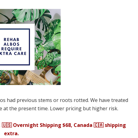
bos had previous stems or roots rotted. We have treated
 at the present time. Lower pricing but higher risk.
, 🇺🇸 Overnight Shipping $68, Canada 🇨🇦 shipping
extra.